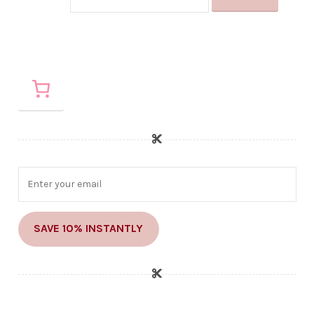
SAVE 10% INSTANTLY