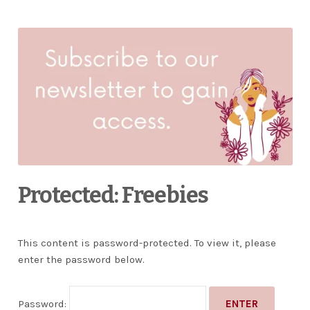
Wholesale Stationery
Business Coaching/Consulting
Cart
Contact
Help & FAQ
Protected: Freebies
Blog
EXPAND
Terms and Conditions
This content is password-protected. To view it, please
CHILD
enter the password below.
MENU
Password: