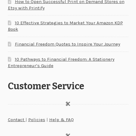
How to Open Successful Print on Demand Stores on
Etsy with Printify
10 Effective Strategies to Market Your Amazon KDP
Book
Financial Freedom Quotes to Inspire Your Journey
10 Pathways to Financial Freedom: A Stationery
Entrepreneur’s Guide
Customer Service
Contact
|
Policies
|
Help & FAQ