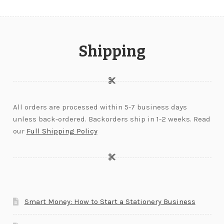
Shipping
All orders are processed within 5-7 business days
unless back-ordered. Backorders ship in 1-2 weeks. Read
our
Full Shipping Policy
Smart Money: How to Start a Stationery Business