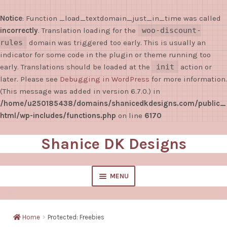
Notice
: Function _load_textdomain_just_in_time was called
incorrectly
. Translation loading for the
woo-discount-
rules
domain was triggered too early. This is usually an
indicator for some code in the plugin or theme running too
early. Translations should be loaded at the
init
action or
later. Please see
Debugging in WordPress
for more information.
(This message was added in version 6.7.0.) in
/home/u250185438/domains/shanicedkdesigns.com/public_
html/wp-includes/functions.php
on line
6170
Shanice DK Designs
Skip
Skip
to
to
navigation
content
MENU
EXPAND
Shop
CHILD
Home
Protected: Freebies
MENU
Sticky Notes/Notepads