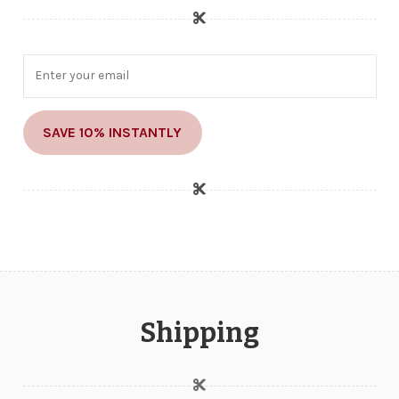
SAVE 10% INSTANTLY
Shipping