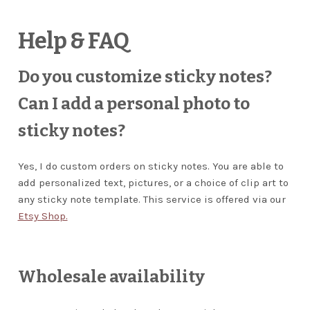
Wholesale Stationery
Help & FAQ
Business Coaching/Consulting
Do you customize sticky notes?
Can I add a personal photo to
Cart
sticky notes?
Contact
Yes, I do custom orders on sticky notes. You are able to
Help & FAQ
add personalized text, pictures, or a choice of clip art to
any sticky note template. This service is offered via our
Blog
Etsy Shop.
EXPAND
Terms and Conditions
CHILD
Wholesale availability
MENU