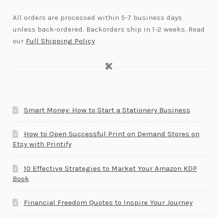
All orders are processed within 5-7 business days
unless back-ordered. Backorders ship in 1-2 weeks. Read
our
Full Shipping Policy
Smart Money: How to Start a Stationery Business
How to Open Successful Print on Demand Stores on
Etsy with Printify
10 Effective Strategies to Market Your Amazon KDP
Book
Financial Freedom Quotes to Inspire Your Journey