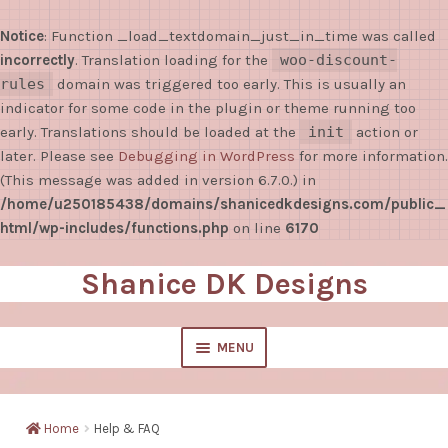
Notice
: Function _load_textdomain_just_in_time was called
incorrectly
. Translation loading for the
woo-discount-
rules
domain was triggered too early. This is usually an
indicator for some code in the plugin or theme running too
early. Translations should be loaded at the
init
action or
later. Please see
Debugging in WordPress
for more information.
(This message was added in version 6.7.0.) in
/home/u250185438/domains/shanicedkdesigns.com/public_
html/wp-includes/functions.php
on line
6170
Shanice DK Designs
Skip
Skip
to
to
navigation
content
MENU
EXPAND
Shop
CHILD
Home
Help & FAQ
MENU
Sticky Notes/Notepads