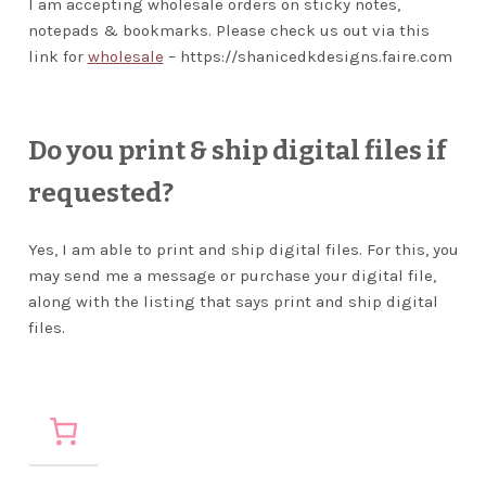
I am accepting wholesale orders on sticky notes,
notepads & bookmarks. Please check us out via this
link for
wholesale
– https://shanicedkdesigns.faire.com
Do you print & ship digital files if
requested?
Yes, I am able to print and ship digital files. For this, you
may send me a message or purchase your digital file,
along with the listing that says print and ship digital
files.