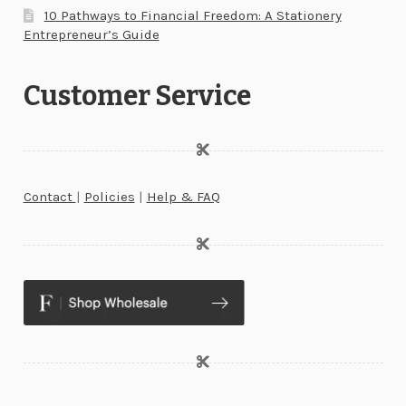
10 Pathways to Financial Freedom: A Stationery
Entrepreneur’s Guide
Customer Service
Contact
|
Policies
|
Help & FAQ