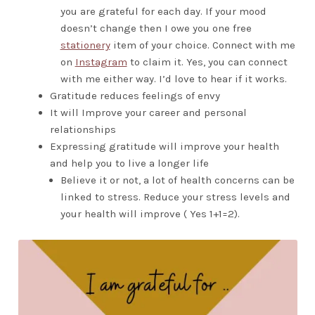
you are grateful for each day. If your mood
doesn’t change then I owe you one free
stationery
item of your choice. Connect with me
on
Instagram
to claim it. Yes, you can connect
with me either way. I’d love to hear if it works.
Gratitude reduces feelings of envy
It will Improve your career and personal
relationships
Expressing gratitude will improve your health
and help you to live a longer life
Believe it or not, a lot of health concerns can be
linked to stress. Reduce your stress levels and
your health will improve ( Yes 1+1=2).