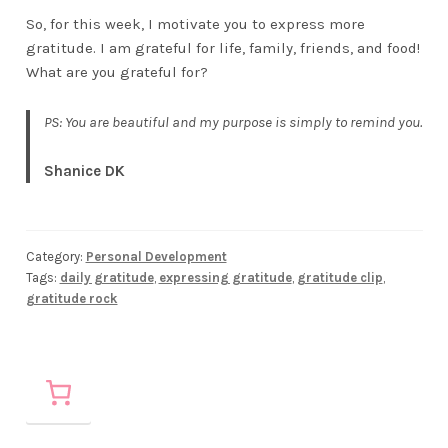
So, for this week, I motivate you to express more
gratitude. I am grateful for life, family, friends, and food!
What are you grateful for?
PS: You are beautiful and my purpose is simply to remind you.
Shanice DK
Category:
Personal Development
Tags:
daily gratitude
,
expressing gratitude
,
gratitude clip
,
gratitude rock