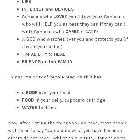
LIFE
INTERNET
and
DEVICES
Someone who
LOVE
S you (I Love you), Someone
who will
HELP
you as best they can if they can (I
will), Someone who
CARE
S (I CARE)
A
GOD
who watches over you and protects you (If
that is your belief)
The
ABILITY
to
HEAL
FRIENDS
and/or
FAMILY
Things majority of people reading this has:
a
ROOF
over your head
FOOD
in your belly, cupboard or fridge
WATER
to drink
Now, After listing the things you do have, most people
will go on to say “appreciate what you have because
others do not have”. Whilst this is true, I for one don’t