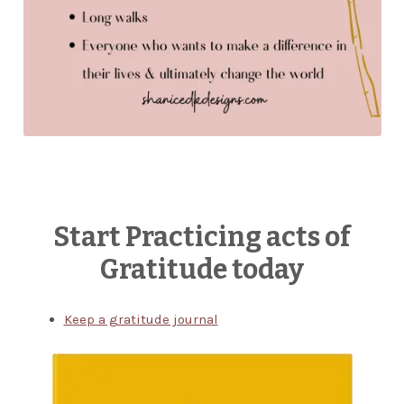
Start Practicing acts of
Gratitude today
Keep a gratitude journal