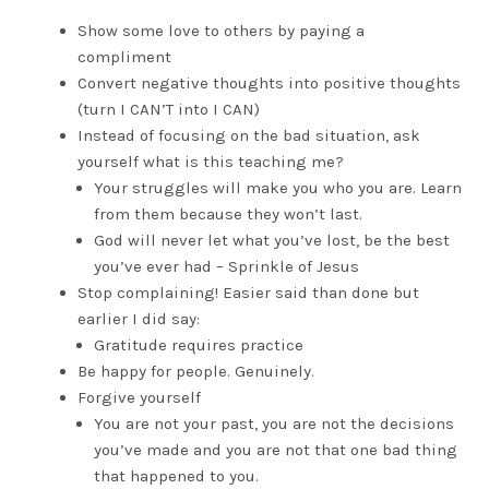
Show some love to others by paying a
compliment
Convert negative thoughts into positive thoughts
(turn I CAN’T into I CAN)
Instead of focusing on the bad situation, ask
yourself what is this teaching me?
Your struggles will make you who you are. Learn
from them because they won’t last.
God will never let what you’ve lost, be the best
you’ve ever had – Sprinkle of Jesus
Stop complaining! Easier said than done but
earlier I did say:
Gratitude requires practice
Be happy for people. Genuinely.
Forgive yourself
You are not your past, you are not the decisions
you’ve made and you are not that one bad thing
that happened to you.