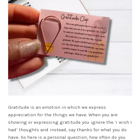
Gratitude is an emotion in which we express
appreciation for the things we have. When you are
showing or expressing gratitude you ignore the ‘i wish I
had’ thoughts and instead, say thanks for what you do
have. So here is a personal question, how often do you