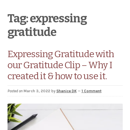
Wholesale Stationery
Tag:
expressing
gratitude
Business Coaching/Consulting
Cart
Expressing Gratitude with
Contact
our Gratitude Clip – Why I
Help & FAQ
created it & how to use it.
Blog
Posted on
March 3, 2022
by
Shanice DK
—
1 Comment
EXPAND
Terms and Conditions
CHILD
MENU