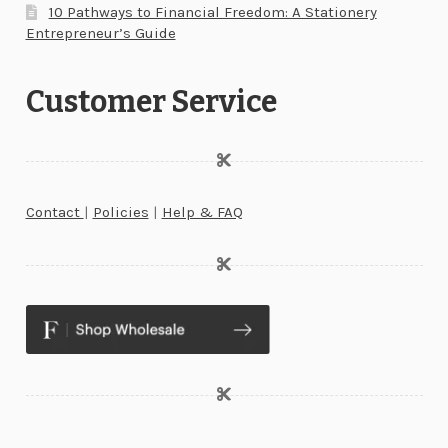
10 Pathways to Financial Freedom: A Stationery
Entrepreneur’s Guide
Customer Service
Contact
|
Policies
|
Help & FAQ