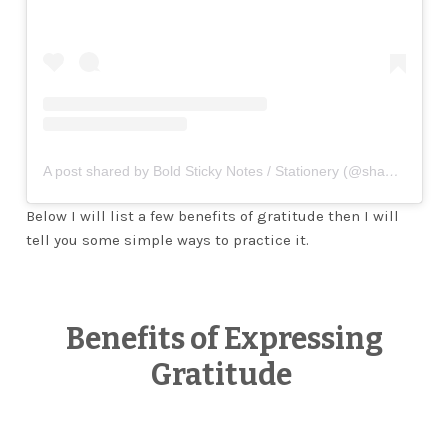
A post shared by Bold Sticky Notes / Stationery (@shanicedkdesigns)
Below I will list a few benefits of gratitude then I will
tell you some simple ways to practice it.
Benefits of Expressing
Gratitude