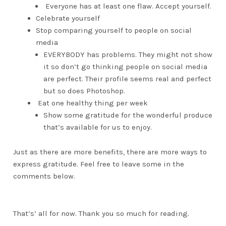
Everyone has at least one flaw. Accept yourself.
Celebrate yourself
Stop comparing yourself to people on social
media
EVERYBODY has problems. They might not show
it so don’t go thinking people on social media
are perfect. Their profile seems real and perfect
but so does Photoshop.
Eat one healthy thing per week
Show some gratitude for the wonderful produce
that’s available for us to enjoy.
Just as there are more benefits, there are more ways to
express gratitude. Feel free to leave some in the
comments below.
That’s’ all for now. Thank you so much for reading.