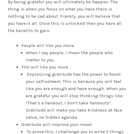
By being grateful you will ultimately be happier. The
thing is when you focus on what you have there is
nothing to be sad about. Frankly, you will believe that
you have it all. Once this is unlocked then you have all
the benefits to gain.
People will like you more.
When I say people, I mean the people who
matter to you.
YOU will like you more
Expressing gratitude has the power to boost
your self-esteem. This is because you will feel
like you are enough and have enough. When you
are grateful you will stop thinking things like
“That’s a handout, I don’t take handouts”.
Gratitude will make you take kindness at face
value, no hidden agenda.
Gratitude will improve your mood
To prove this, I challenge you to write 5 things