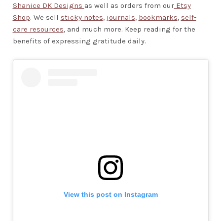
Shanice DK Designs
as well as orders from our
Etsy
Shop
. We sell
sticky notes
,
journals
,
bookmarks
,
self-
care resources
, and much more. Keep reading for the
benefits of expressing gratitude daily.
View this post on Instagram