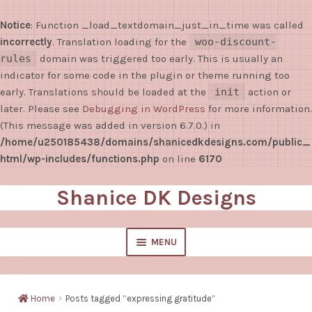
Notice
: Function _load_textdomain_just_in_time was called
incorrectly
. Translation loading for the
woo-discount-
rules
domain was triggered too early. This is usually an
indicator for some code in the plugin or theme running too
early. Translations should be loaded at the
init
action or
later. Please see
Debugging in WordPress
for more information.
(This message was added in version 6.7.0.) in
/home/u250185438/domains/shanicedkdesigns.com/public_
html/wp-includes/functions.php
on line
6170
Shanice DK Designs
Skip
Skip
to
to
navigation
content
MENU
EXPAND
Shop
CHILD
Home
Posts tagged “expressing gratitude”
MENU
Sticky Notes/Notepads