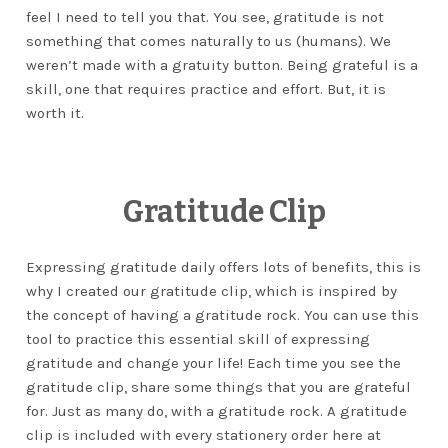
feel I need to tell you that. You see, gratitude is not
something that comes naturally to us (humans). We
weren’t made with a gratuity button. Being grateful is a
skill, one that requires practice and effort. But, it is
worth it.
Gratitude Clip
Expressing gratitude daily offers lots of benefits, this is
why I created our gratitude clip, which is inspired by
the concept of having a gratitude rock. You can use this
tool to practice this essential skill of expressing
gratitude and change your life! Each time you see the
gratitude clip, share some things that you are grateful
for. Just as many do, with a gratitude rock. A gratitude
clip is included with every stationery order here at