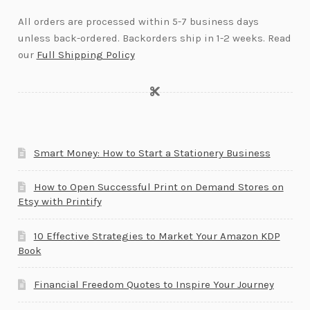
All orders are processed within 5-7 business days
unless back-ordered. Backorders ship in 1-2 weeks. Read
our
Full Shipping Policy
Smart Money: How to Start a Stationery Business
How to Open Successful Print on Demand Stores on
Etsy with Printify
10 Effective Strategies to Market Your Amazon KDP
Book
Financial Freedom Quotes to Inspire Your Journey