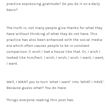
practice expressing gratitude? Do you do it on a daily
basis?
The truth is, not many people give thanks for what they
have without thinking of what they do not have. This
practice has also been enhanced with the social media
era which often causes people to be in constant
comparison. (I wish I had a house like that. Or, I wish I
looked like him/her). I wish, I wish, I wish. I want, I want,
I want.
Well, I WANT you to turn ‘what I want’ into ‘WHAT I HAVE’.
Because guess what? You do Have.
Things everyone reading this post has: