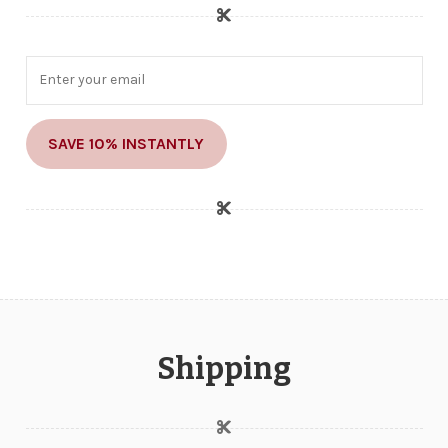
SAVE 10% INSTANTLY
Shipping