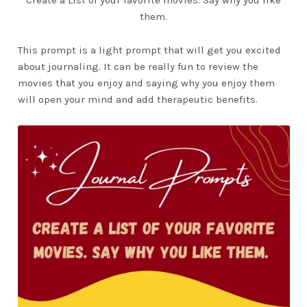
them.
This prompt is a light prompt that will get you excited
about journaling. It can be really fun to review the
movies that you enjoy and saying why you enjoy them
will open your mind and add therapeutic benefits.