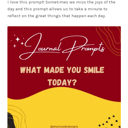
I love this prompt! Sometimes we miss the joys of the
day and this prompt allows us to take a minute to
reflect on the great things that happen each day.