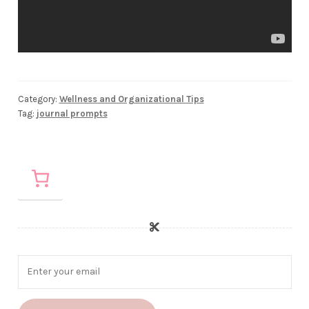
Category:
Wellness and Organizational Tips
Tag:
journal prompts