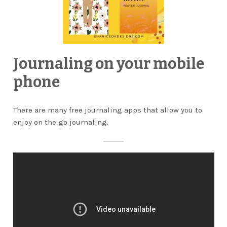
Journaling on your mobile
phone
There are many free journaling apps that allow you to
enjoy on the go journaling.