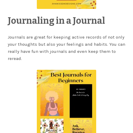
Journaling in a Journal
Journals are great for keeping active records of not only
your thoughts but also your feelings and habits. You can
really have fun with journals and even keep them to
reread.