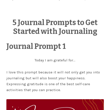
5 Journal Prompts to Get
Started with Journaling
Journal Prompt 1
Today I am grateful for…
I love this prompt because it will not only get you into
journaling but will also boost your happiness.
Expressing gratitude is one of the best self-care
activities that you can practice.