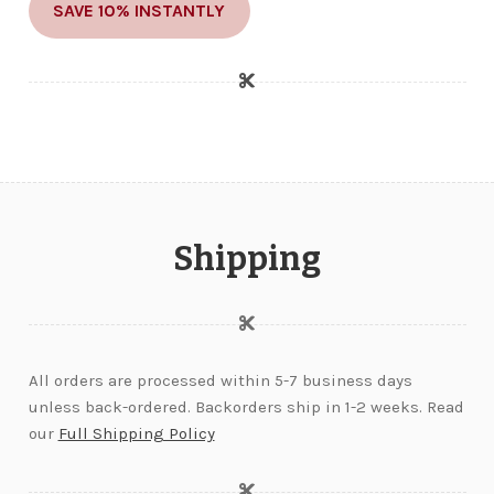
SAVE 10% INSTANTLY
Shipping
All orders are processed within 5-7 business days
unless back-ordered. Backorders ship in 1-2 weeks. Read
our
Full Shipping Policy