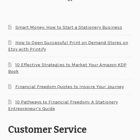
Smart Money: How to Start a Stationery Business
How to Open Successful Print on Demand Stores on
Etsy with Printify
10 Effective Strategies to Market Your Amazon KDP
Book
Financial Freedom Quotes to Inspire Your Journey
10 Pathways to Financial Freedom: A Stationery
Entrepreneur’s Guide
Customer Service