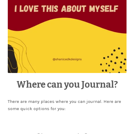
Where can you Journal?
There are many places where you can journal. Here are
some quick options for you: