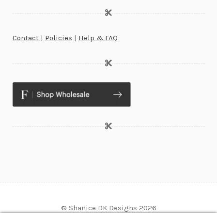
Contact
|
Policies
|
Help & FAQ
© Shanice DK Designs 2026