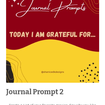
Journal Prompt 2
Create a List of your favorite movies. Say why you like