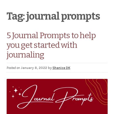
Wholesale Stationery
Tag:
journal prompts
Business Coaching/Consulting
5 Journal Prompts to help
Cart
you get started with
Contact
journaling
Help & FAQ
Posted on
January 8, 2022
by
Shanice DK
Blog
EXPAND
Terms and Conditions
CHILD
MENU