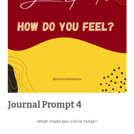
Journal Prompt 4
What made you smile today?