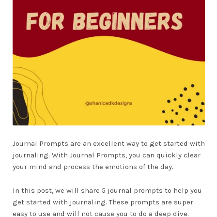
Journal Prompts are an excellent way to get started with
journaling. With Journal Prompts, you can quickly clear
your mind and process the emotions of the day.
In this post, we will share 5 journal prompts to help you
get started with journaling. These prompts are super
easy to use and will not cause you to do a deep dive.