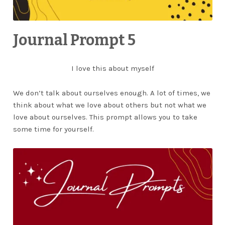
Journal Prompt 5
I love this about myself
We don’t talk about ourselves enough. A lot of times, we
think about what we love about others but not what we
love about ourselves. This prompt allows you to take
some time for yourself.