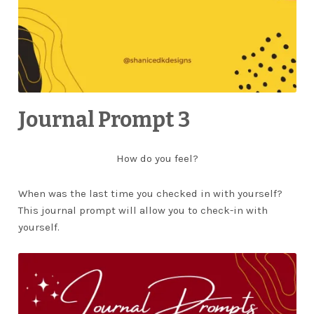
Journal Prompt 3
How do you feel?
When was the last time you checked in with yourself?
This journal prompt will allow you to check-in with
yourself.