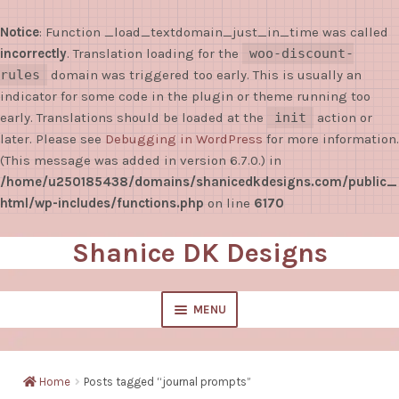
Notice
: Function _load_textdomain_just_in_time was called
incorrectly
. Translation loading for the
woo-discount-
rules
domain was triggered too early. This is usually an
indicator for some code in the plugin or theme running too
early. Translations should be loaded at the
init
action or
later. Please see
Debugging in WordPress
for more information.
(This message was added in version 6.7.0.) in
/home/u250185438/domains/shanicedkdesigns.com/public_
html/wp-includes/functions.php
on line
6170
Shanice DK Designs
Skip
Skip
to
to
navigation
content
MENU
EXPAND
Shop
CHILD
Home
Posts tagged “journal prompts”
MENU
Sticky Notes/Notepads