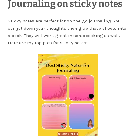
Journaling on sticky notes
Sticky notes are perfect for on-the-go journaling. You
can jot down your thoughts then glue these sheets into
a book. They will work great in scrapbooking as well.
Here are my top pics for sticky notes: