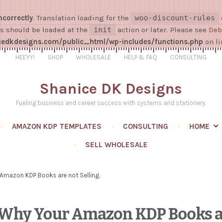
ncorrectly
. Translation loading for the
woo-discount-rules
ns should be loaded at the
init
action or later. Please see
Deb
dkdesigns.com/public_html/wp-includes/functions.php
on l
HEEYY!
SHOP
WHOLESALE
HELP & FAQ
CONSULTING
Shanice DK Designs
Fueling business and career success with systems and stationery.
AMAZON KDP TEMPLATES
CONSULTING
HOME
SELL WHOLESALE
Amazon KDP Books are not Selling.
s Why Your Amazon KDP Books a