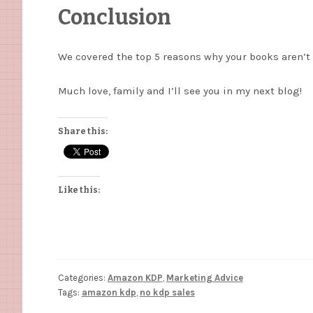
Conclusion
We covered the top 5 reasons why your books aren’t 
Much love, family and I’ll see you in my next blog!
Share this:
Like this:
Categories:
Amazon KDP
,
Marketing Advice
Tags:
amazon kdp
,
no kdp sales