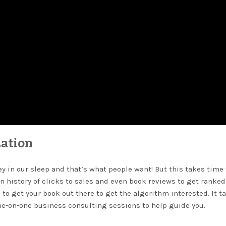
ation
 in our sleep and that’s what people want! But this takes time 
n history of clicks to sales and even book reviews to get ranked
 to get your book out there to get the algorithm interested. It t
one-on-one business consulting sessions to help guide you.