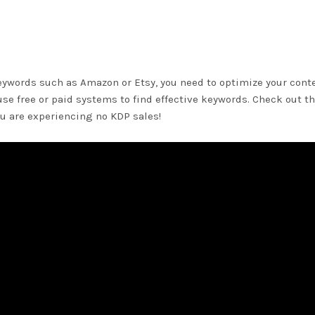
eywords such as Amazon or Etsy, you need to optimize your cont
 use free or paid systems to find effective keywords. Check out t
ou are experiencing no KDP sales!