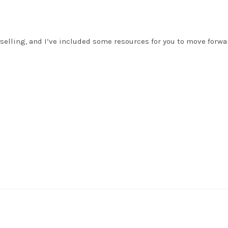
selling, and I’ve included some resources for you to move forwa