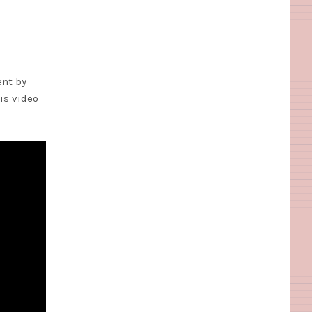
ent by
his video