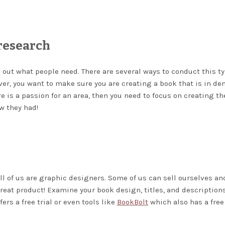
research
d out what people need. There are several ways to conduct this ty
wever, you want to make sure you are creating a book that is in d
e is a passion for an area, then you need to focus on creating th
 they had!
ll of us are graphic designers. Some of us can sell ourselves an
reat product! Examine your book design, titles, and descriptions
ers a free trial or even tools like
BookBolt
which also has a free 