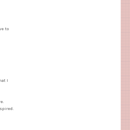
ve to
at I
e.
spired.