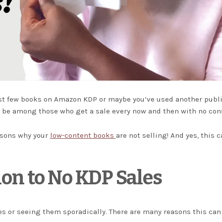
irst few books on Amazon KDP or maybe you’ve used another publ
ld be among those who get a sale every now and then with no con
easons why your
low-content books
are not selling! And yes, this 
ion to No KDP Sales
es or seeing them sporadically. There are many reasons this can