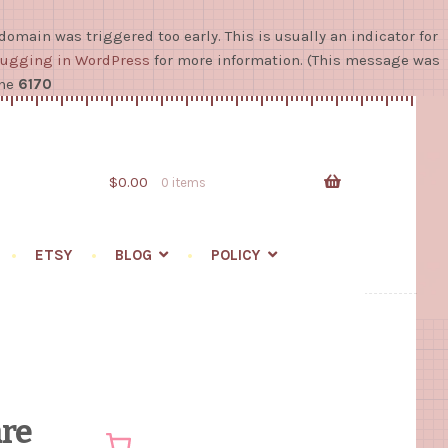
domain was triggered too early. This is usually an indicator for
ugging in WordPress
for more information. (This message was
ine
6170
Skip
Skip
to
to
navigation
content
$
0.00
0 items
ETSY
BLOG
POLICY
re