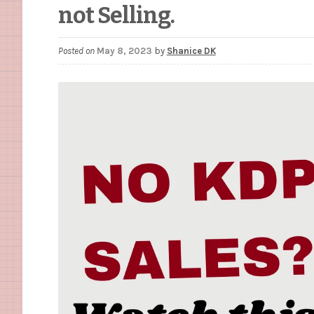
not Selling.
Posted on
May 8, 2023
by
Shanice DK