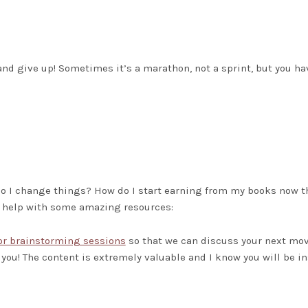
 and give up! Sometimes it’s a marathon, not a sprint, but you ha
do I change things? How do I start earning from my books now th
o help with some amazing resources:
or brainstorming sessions
so that we can discuss your next mov
 you! The content is extremely valuable and I know you will be in