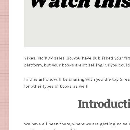
Yikes- No KDP sales. So, you have published your f
platform, but your books aren’t selling. Or you cou
In this article, will be sharing with you the top 5 r
for other types of books as well.
Introduct
We have all been there, where we are getting no sal