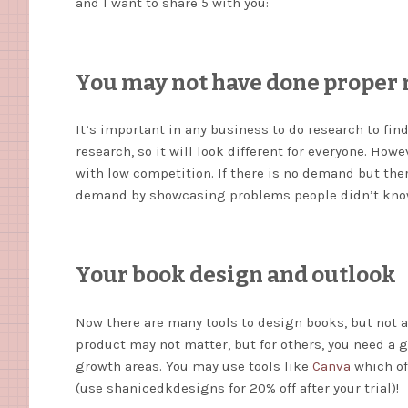
and I want to share 5 with you:
You may not have done proper 
It’s important in any business to do research to fin
research, so it will look different for everyone. Ho
with low competition. If there is no demand but ther
demand by showcasing problems people didn’t know
Your book design and outlook
Now there are many tools to design books, but not a
product may not matter, but for others, you need a g
growth areas. You may use tools like
Canva
which off
(use shanicedkdesigns for 20% off after your trial)!