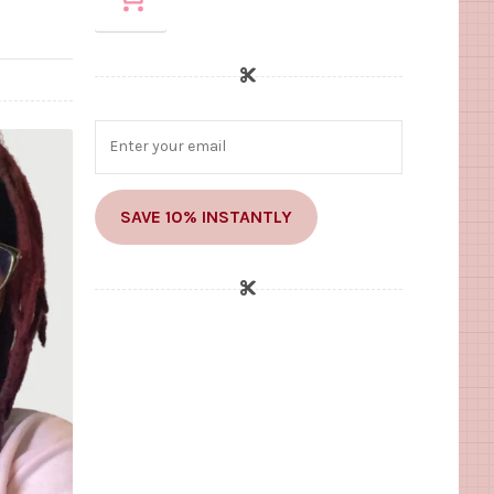
SAVE 10% INSTANTLY