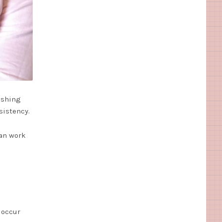
ishing
sistency.
can work
 occur