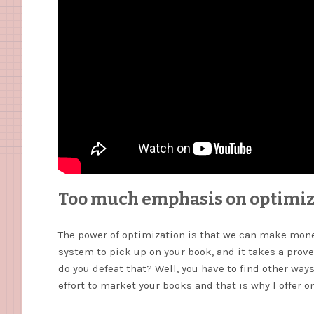
Too much emphasis on optimiz
The power of optimization is that we can make money
system to pick up on your book, and it takes a prove
do you defeat that? Well, you have to find other ways
effort to market your books and that is why I offer 