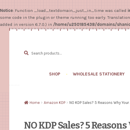
Notice
: Function _load_textdomain_just_in_time was called
i
some code in the plugin or theme running too early. Translatio
added in version 6.7.0.) in
/home/u250185438/domains/shanice
Search
SEARCH
for:
SHOP
WHOLESALE STATIONERY
Home
Amazon KDP
NO KDP Sales? 5 Reasons Why Your 
NO KDP Sales? 5 Reason