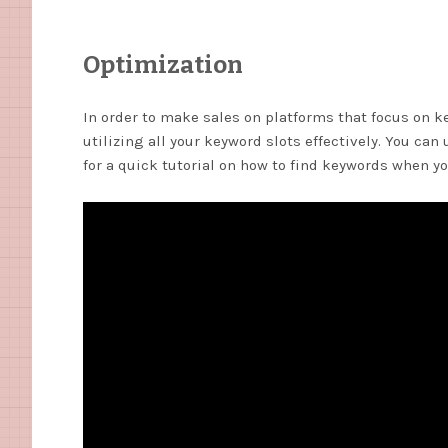
Optimization
In order to make sales on platforms that focus on k
utilizing all your keyword slots effectively. You can
for a quick tutorial on how to find keywords when y