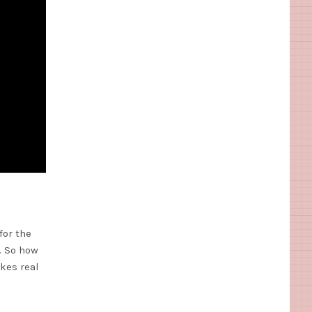
for the
. So how
akes real