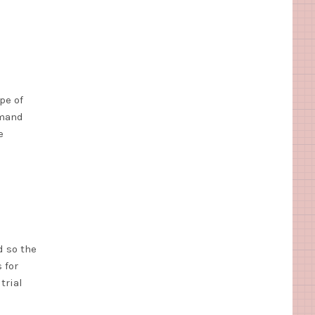
pe of
emand
e
d so the
 for
trial