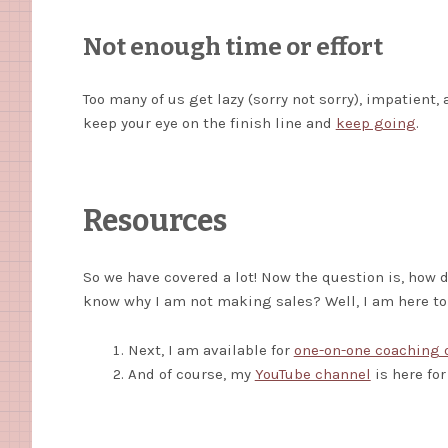
Not enough time or effort
Too many of us get lazy (sorry not sorry), impatient,
keep your eye on the finish line and
keep going
.
Resources
So we have covered a lot! Now the question is, how 
know why I am not making sales? Well, I am here t
Next, I am available for
one-on-one coaching 
And of course, my
YouTube channel
is here for